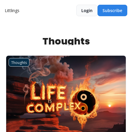
Littlings
Login
Subscribe
Thoughts
Thoughts