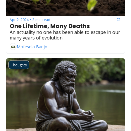
Apr 2, 2024
3 min read
•
One Lifetime, Many Deaths
An actuality no one has been able to escape in our 
many years of evolution
Mofesola Banjo
Thoughts