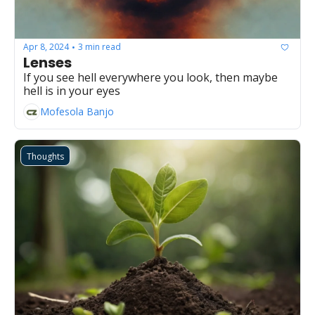
Apr 8, 2024
3 min read
•
Lenses
If you see hell everywhere you look, then maybe 
hell is in your eyes
Mofesola Banjo
Thoughts