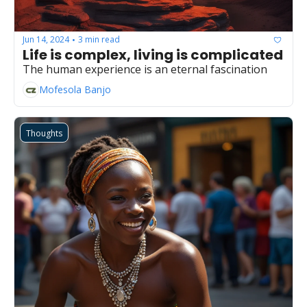
Jun 14, 2024
3 min read
•
Life is complex, living is complicated
The human experience is an eternal fascination
Mofesola Banjo
Thoughts