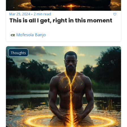
Mar 25, 2024
2 min read
•
This is all I get, right in this moment
Mofesola Banjo
Thoughts