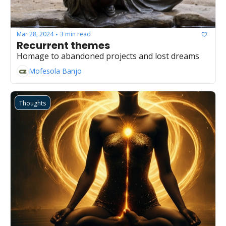
Mar 28, 2024
3 min read
•
Recurrent themes
Homage to abandoned projects and lost dreams
Mofesola Banjo
Thoughts