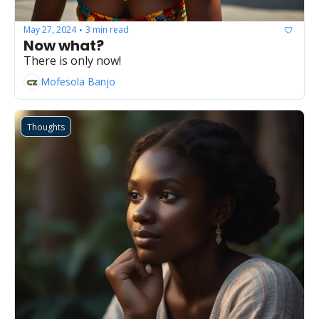
May 27, 2024
3 min read
•
Now what?
There is only now!
Mofesola Banjo
Thoughts