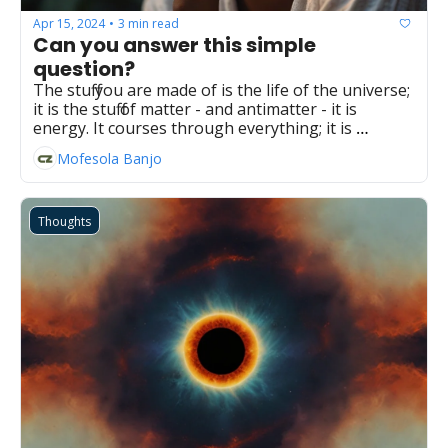
Apr 15, 2024
3 min read
•
Can you answer this simple 
question?
The stuff you are made of is the life of the universe; 
it is the stuff of matter - and antimatter - it is 
energy. It courses through everything; it is 
everything.
Mofesola Banjo
Thoughts