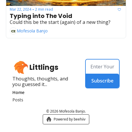
Mar 22, 2024
2 min read
•
Typing into The Void
Could this be the start (again) of a new thing?
Mofesola Banjo
Littlings
Thoughts, thoughts, and 
Subscribe
you guessed it...
Home
Posts
© 2026 Mofesola Banjo.
Powered by beehiiv