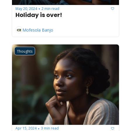
May 20, 2024
2 min read
•
Holiday is over!
Mofesola Banjo
Thoughts
Apr 15, 2024
3 min read
•