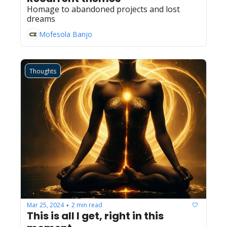
Homage to abandoned projects and lost 
dreams
Mofesola Banjo
Thoughts
Mar 25, 2024
2 min read
•
This is all I get, right in this 