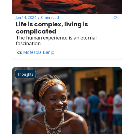
Jun 14, 2024
3 min read
•
Life is complex, living is 
complicated
The human experience is an eternal 
fascination
Mofesola Banjo
Thoughts