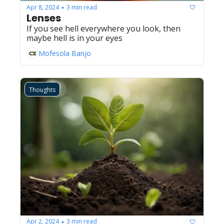
Apr 8, 2024
3 min read
•
Lenses
If you see hell everywhere you look, then 
maybe hell is in your eyes
Mofesola Banjo
Thoughts
Apr 2, 2024
3 min read
•