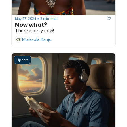
May 27, 2024
3 min read
•
Now what?
There is only now!
Mofesola Banjo
Update