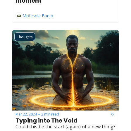
moment
Mofesola Banjo
Thoughts
Mar 22, 2024
2 min read
•
Typing into The Void
Could this be the start (again) of a new thing?