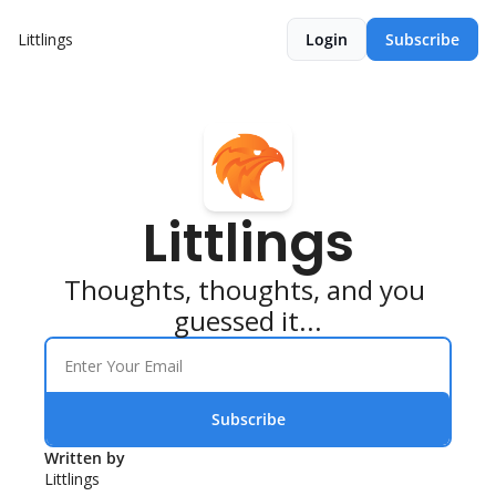
Littlings
Login
Subscribe
Littlings
Thoughts, thoughts, and you 
guessed it...
Subscribe
Written by 
Littlings