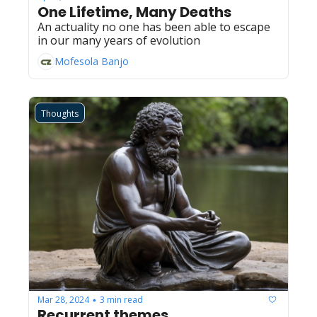
One Lifetime, Many Deaths
An actuality no one has been able to escape 
in our many years of evolution
Mofesola Banjo
Thoughts
Mar 28, 2024
3 min read
•
Recurrent themes