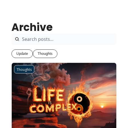
Archive
Update
Thoughts
Thoughts