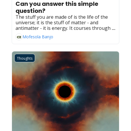
Can you answer this simple 
question?
The stuff you are made of is the life of the 
universe; it is the stuff of matter - and 
antimatter - it is energy. It courses through 
everything; it is everything.
Mofesola Banjo
Thoughts